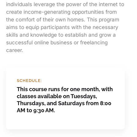
individuals leverage the power of the internet to
create income-generating opportunities from
the comfort of their own homes. This program
aims to equip participants with the necessary
skills and knowledge to establish and grow a
successful online business or freelancing
career.
SCHEDULE:
This course runs for one month, with
classes available on Tuesdays,
Thursdays, and Saturdays from 8:00
AM to 9:30 AM.