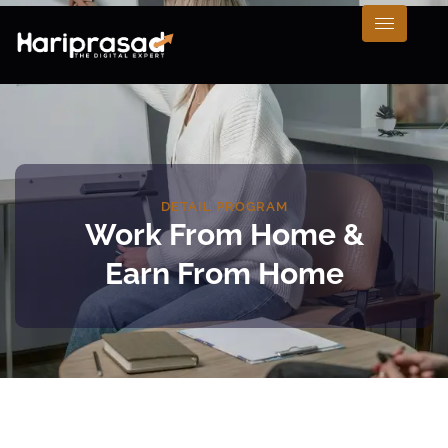
DETAIL PROGRAM
Work From Home &
Earn From Home