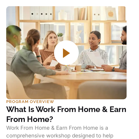
PROGRAM OVERVIEW
What Is Work From Home & Earn
From Home?
Work From Home & Earn From Home is a
comprehensive workshop designed to help