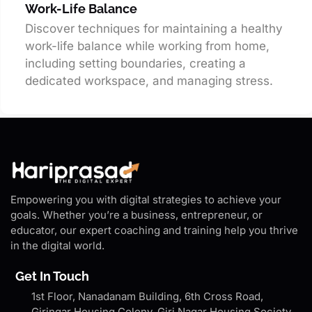
Work-Life Balance
Discover techniques for maintaining a healthy
work-life balance while working from home,
including setting boundaries, creating a
dedicated workspace, and managing stress.
Empowering you with digital strategies to achieve your
goals. Whether you’re a business, entrepreneur, or
educator, our expert coaching and training help you thrive
in the digital world.
Get In Touch
1st Floor, Nanadanam Building, 6th Cross Road,
Giringar Housing Colony, Giri Nagar Housing Society,