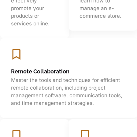
effectively
learn how to
promote your
manage an e-
products or
commerce store.
services online.
Remote Collaboration
Master the tools and techniques for efficient
remote collaboration, including project
management software, communication tools,
and time management strategies.