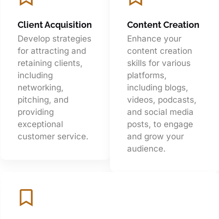
Client Acquisition
Content Creation
Develop strategies
Enhance your
for attracting and
content creation
retaining clients,
skills for various
including
platforms,
networking,
including blogs,
pitching, and
videos, podcasts,
providing
and social media
exceptional
posts, to engage
customer service.
and grow your
audience.