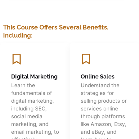
This Course Offers Several Benefits,
Including:
Digital Marketing
Online Sales
Learn the
Understand the
fundamentals of
strategies for
digital marketing,
selling products or
including SEO,
services online
social media
through platforms
marketing, and
like Amazon, Etsy,
email marketing, to
and eBay, and