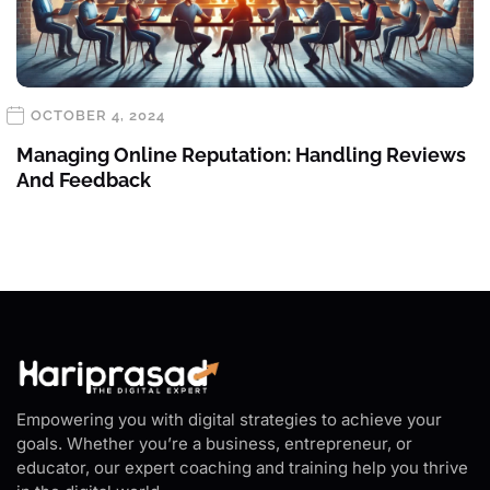
OCTOBER 4, 2024
Managing Online Reputation: Handling Reviews
And Feedback
Empowering you with digital strategies to achieve your
goals. Whether you’re a business, entrepreneur, or
educator, our expert coaching and training help you thrive