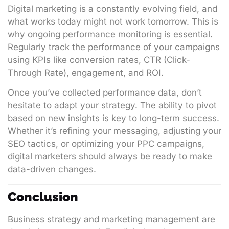
Digital marketing is a constantly evolving field, and
what works today might not work tomorrow. This is
why ongoing performance monitoring is essential.
Regularly track the performance of your campaigns
using KPIs like conversion rates, CTR (Click-
Through Rate), engagement, and ROI.
Once you’ve collected performance data, don’t
hesitate to adapt your strategy. The ability to pivot
based on new insights is key to long-term success.
Whether it’s refining your messaging, adjusting your
SEO tactics, or optimizing your PPC campaigns,
digital marketers should always be ready to make
data-driven changes.
Conclusion
Business strategy and marketing management are