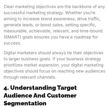
Clear marketing objectives are the backbone of any
successful marketing strategy. Whether you’re
aiming to increase brand awareness, drive traffic,
generate leads, or boost sales, setting specific,
measurable, achievable, relevant, and time-bound
(SMART) goals ensures you have a roadmap for
success.
Digital marketers should always tie their objectives
to larger business goals. If your business strategy
prioritizes market expansion, your digital marketing
objectives should focus on reaching new audiences
through relevant channels.
4. Understanding Target
Audience And Customer
Segmentation