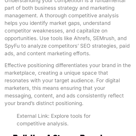
Understanding your competition is a fundamental
part of both business strategy and marketing
management. A thorough competitive analysis
helps you identify market gaps, understand
competitor weaknesses, and capitalize on
opportunities. Use tools like Ahrefs, SEMrush, and
SpyFu to analyze competitors’ SEO strategies, paid
ads, and content marketing efforts.
Effective positioning differentiates your brand in the
marketplace, creating a unique space that
resonates with your target audience. For digital
marketers, this means ensuring that your
messaging, content, and ads consistently reflect
your brand’s distinct positioning.
External Link:
Explore tools for
competitive analysis
.