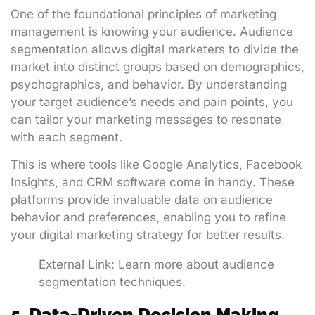
One of the foundational principles of marketing
management is knowing your audience. Audience
segmentation allows digital marketers to divide the
market into distinct groups based on demographics,
psychographics, and behavior. By understanding
your target audience’s needs and pain points, you
can tailor your marketing messages to resonate
with each segment.
This is where tools like Google Analytics, Facebook
Insights, and CRM software come in handy. These
platforms provide invaluable data on audience
behavior and preferences, enabling you to refine
your digital marketing strategy for better results.
External Link:
Learn more about audience
segmentation techniques
.
5. Data-Driven Decision Making