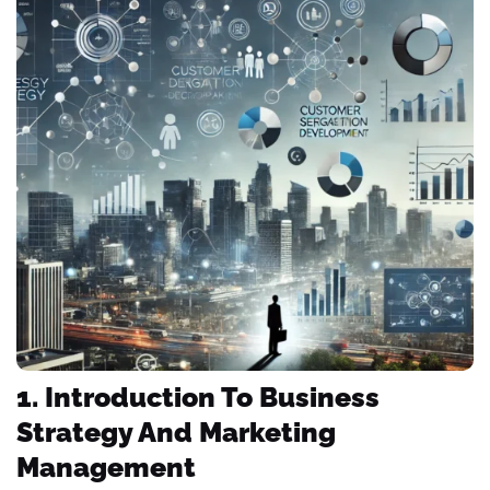
1. Introduction To Business
Strategy And Marketing
Management