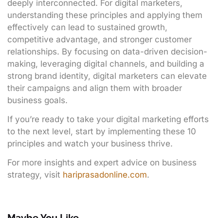
deeply interconnected. For digital marketers,
understanding these principles and applying them
effectively can lead to sustained growth,
competitive advantage, and stronger customer
relationships. By focusing on data-driven decision-
making, leveraging digital channels, and building a
strong brand identity, digital marketers can elevate
their campaigns and align them with broader
business goals.
If you’re ready to take your digital marketing efforts
to the next level, start by implementing these 10
principles and watch your business thrive.
For more insights and expert advice on business
strategy, visit
hariprasadonline.com
.
Maybe You Like