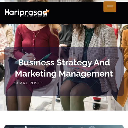
Business Strategy And
Marketing Management
SHARE POST :