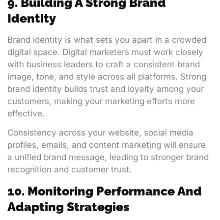
9. Building A Strong Brand
Identity
Brand identity is what sets you apart in a crowded
digital space. Digital marketers must work closely
with business leaders to craft a consistent brand
image, tone, and style across all platforms. Strong
brand identity builds trust and loyalty among your
customers, making your marketing efforts more
effective.
Consistency across your website, social media
profiles, emails, and content marketing will ensure
a unified brand message, leading to stronger brand
recognition and customer trust.
10. Monitoring Performance And
Adapting Strategies