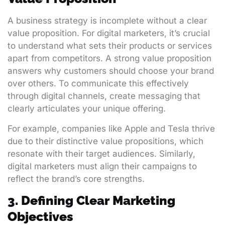
A business strategy is incomplete without a clear
value proposition. For digital marketers, it’s crucial
to understand what sets their products or services
apart from competitors. A strong value proposition
answers why customers should choose your brand
over others. To communicate this effectively
through digital channels, create messaging that
clearly articulates your unique offering.
For example, companies like Apple and Tesla thrive
due to their distinctive value propositions, which
resonate with their target audiences. Similarly,
digital marketers must align their campaigns to
reflect the brand’s core strengths.
3. Defining Clear Marketing
Objectives