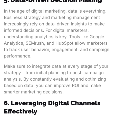
In the age of digital marketing, data is everything.
Business strategy and marketing management
increasingly rely on data-driven insights to make
informed decisions. For digital marketers,
understanding analytics is key. Tools like Google
Analytics, SEMrush, and HubSpot allow marketers
to track user behavior, engagement, and campaign
performance.
Make sure to integrate data at every stage of your
strategy—from initial planning to post-campaign
analysis. By constantly evaluating and optimizing
based on data, you can improve ROI and make
smarter marketing decisions.
6. Leveraging Digital Channels
Effectively