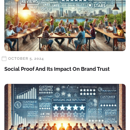
OCTOBER 5, 2024
Social Proof And Its Impact On Brand Trust