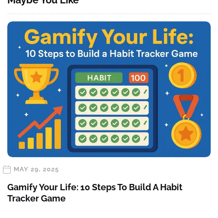
MAY 29, 2025
Gamify Your Life: 10 Steps To Build A Habit
Tracker Game