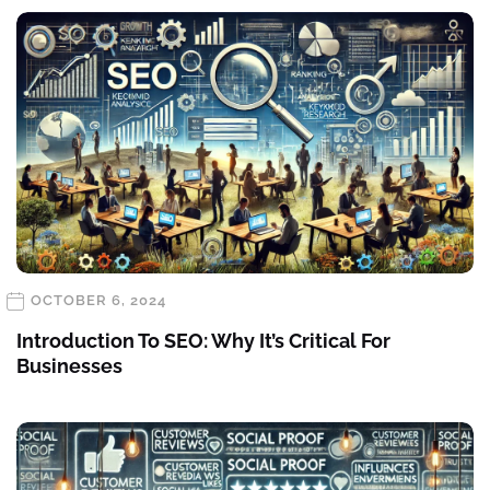
OCTOBER 6, 2024
Introduction To SEO: Why It’s Critical For
Businesses