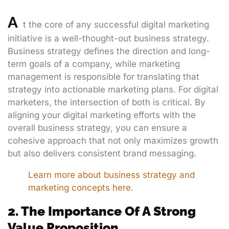
A
t the core of any successful digital marketing
initiative is a well-thought-out business strategy.
Business strategy defines the direction and long-
term goals of a company, while marketing
management is responsible for translating that
strategy into actionable marketing plans. For digital
marketers, the intersection of both is critical. By
aligning your digital marketing efforts with the
overall business strategy, you can ensure a
cohesive approach that not only maximizes growth
but also delivers consistent brand messaging.
Learn more about business strategy and
marketing concepts here
.
2. The Importance Of A Strong
Value Proposition