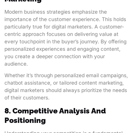
Modern business strategies emphasize the
importance of the customer experience. This holds
particularly true for digital marketers. A customer-
centric approach focuses on delivering value at
every touchpoint in the buyer’s journey. By offering
personalized experiences and engaging content,
you create a deeper connection with your
audience.
Whether it’s through personalized email campaigns,
chatbot assistance, or tailored content marketing,
digital marketers should always prioritize the needs
of their customers.
8. Competitive Analysis And
Positioning