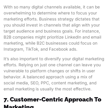
With so many digital channels available, it can be
overwhelming to determine where to focus your
marketing efforts. Business strategy dictates that
you should invest in channels that align with your
target audience and business goals. For instance,
B2B companies might prioritize LinkedIn and email
marketing, while B2C businesses could focus on
Instagram, TikTok, and Facebook ads.
It’s also important to diversify your digital marketing
efforts. Relying on just one channel can leave you
vulnerable to platform changes or shifts in user
behavior. A balanced approach using a mix of
social media, SEO, PPC, content marketing, and
email marketing is usually the most effective.
7. Customer-Centric Approach To
Marketing