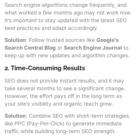
Search engine algorithms change frequently, and
what worked a few months ago may not work now.
It’s important to stay updated with the latest SEO
best practices and adapt accordingly.
Solution
: Follow trusted sources like
Google’s
Search Central Blog
or
Search Engine Journal
to
keep up with new updates and algorithm changes.
2. Time-Consuming Results
SEO does not provide instant results, and it may
take several months to see a significant change.
However, the effort pays off in the long term as
your site’s visibility and organic reach grow.
Solution
: Combine SEO with short-term strategies
like PPC (Pay-Per-Click) to generate immediate
traffic while building long-term SEO strength.