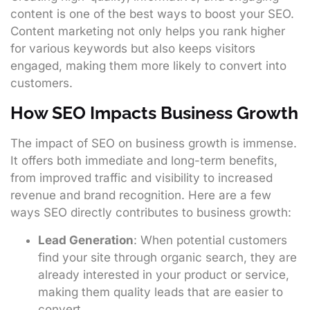
content is one of the best ways to boost your SEO.
Content marketing not only helps you rank higher
for various keywords but also keeps visitors
engaged, making them more likely to convert into
customers.
How SEO Impacts Business Growth
The impact of SEO on business growth is immense.
It offers both immediate and long-term benefits,
from improved traffic and visibility to increased
revenue and brand recognition. Here are a few
ways SEO directly contributes to business growth:
Lead Generation
: When potential customers
find your site through organic search, they are
already interested in your product or service,
making them quality leads that are easier to
convert.