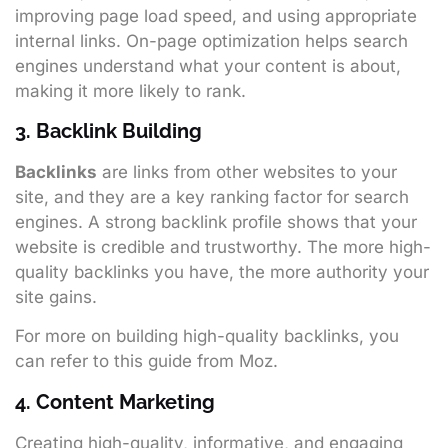
improving page load speed, and using appropriate
internal links. On-page optimization helps search
engines understand what your content is about,
making it more likely to rank.
3. Backlink Building
Backlinks
are links from other websites to your
site, and they are a key ranking factor for search
engines. A strong backlink profile shows that your
website is credible and trustworthy. The more high-
quality backlinks you have, the more authority your
site gains.
For more on building high-quality backlinks, you
can refer to
this guide from Moz
.
4. Content Marketing
Creating high-quality, informative, and engaging