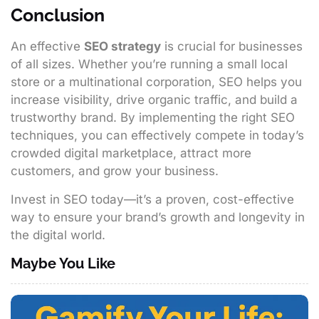
Conclusion
An effective
SEO strategy
is crucial for businesses
of all sizes. Whether you’re running a small local
store or a multinational corporation, SEO helps you
increase visibility, drive organic traffic, and build a
trustworthy brand. By implementing the right SEO
techniques, you can effectively compete in today’s
crowded digital marketplace, attract more
customers, and grow your business.
Invest in SEO today—it’s a proven, cost-effective
way to ensure your brand’s growth and longevity in
the digital world.
Maybe You Like