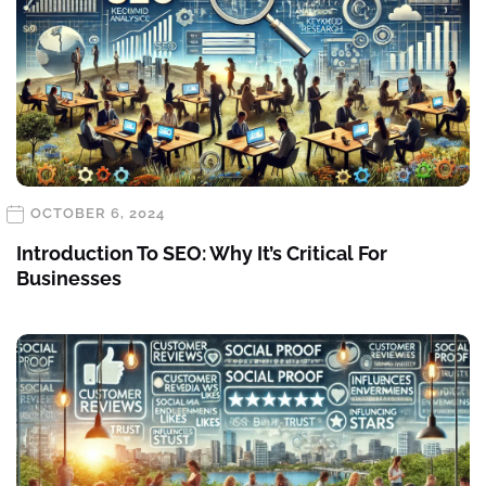
OCTOBER 6, 2024
Introduction To SEO: Why It’s Critical For
Businesses