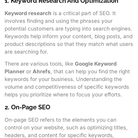
1. Keyword Research And Optimization
Keyword research
is a critical part of SEO. It
involves finding and using the phrases your
potential customers are typing into search engines.
Keywords help inform your content, blog posts, and
product descriptions so that they match what users
are searching for.
There are various tools, like
Google Keyword
Planner
or
Ahrefs
, that can help you find the right
keywords for your business. Understanding the
volume and competitiveness of specific keywords
helps you prioritize where to focus your efforts.
2. On-Page SEO
On-page SEO refers to the elements you can
control on your website, such as optimizing titles,
headers, and content for specific keywords,