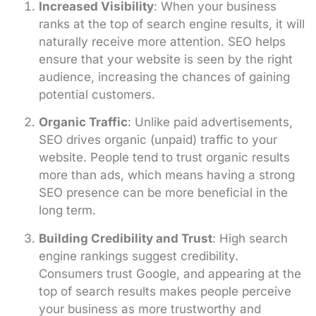
Increased Visibility
: When your business
ranks at the top of search engine results, it will
naturally receive more attention. SEO helps
ensure that your website is seen by the right
audience, increasing the chances of gaining
potential customers.
Organic Traffic
: Unlike paid advertisements,
SEO drives organic (unpaid) traffic to your
website. People tend to trust organic results
more than ads, which means having a strong
SEO presence can be more beneficial in the
long term.
Building Credibility and Trust
: High search
engine rankings suggest credibility.
Consumers trust Google, and appearing at the
top of search results makes people perceive
your business as more trustworthy and