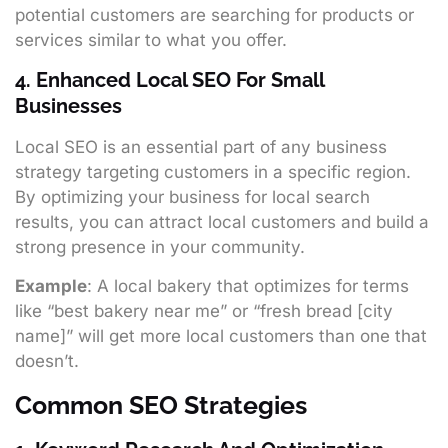
potential customers are searching for products or
services similar to what you offer.
4. Enhanced Local SEO For Small
Businesses
Local SEO is an essential part of any business
strategy targeting customers in a specific region.
By optimizing your business for local search
results, you can attract local customers and build a
strong presence in your community.
Example
: A local bakery that optimizes for terms
like “best bakery near me” or “fresh bread [city
name]” will get more local customers than one that
doesn’t.
Common SEO Strategies