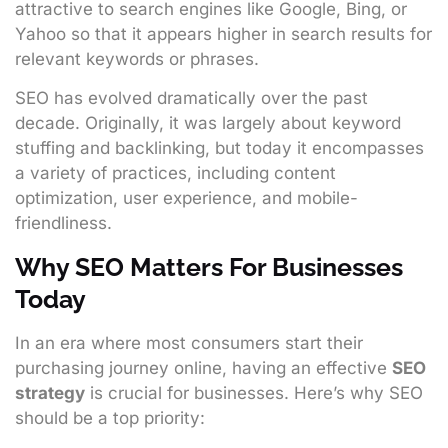
attractive to search engines like Google, Bing, or
Yahoo so that it appears higher in search results for
relevant keywords or phrases.
SEO has evolved dramatically over the past
decade. Originally, it was largely about keyword
stuffing and backlinking, but today it encompasses
a variety of practices, including content
optimization, user experience, and mobile-
friendliness.
Why SEO Matters For Businesses
Today
In an era where most consumers start their
purchasing journey online, having an effective
SEO
strategy
is crucial for businesses. Here’s why SEO
should be a top priority: