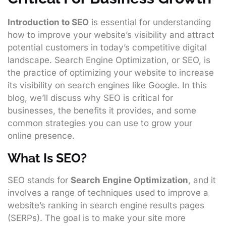
Introduction to SEO
is essential for understanding
how to improve your website’s visibility and attract
potential customers in today’s competitive digital
landscape. Search Engine Optimization, or SEO, is
the practice of optimizing your website to increase
its visibility on search engines like Google. In this
blog, we’ll discuss why SEO is critical for
businesses, the benefits it provides, and some
common strategies you can use to grow your
online presence.
What Is SEO?
SEO stands for
Search Engine Optimization
, and it
involves a range of techniques used to improve a
website’s ranking in search engine results pages
(SERPs). The goal is to make your site more