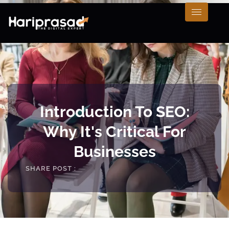
Introduction To SEO:
Why It's Critical For
Businesses
SHARE POST :