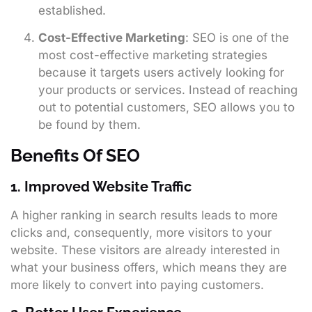
established.
Cost-Effective Marketing
: SEO is one of the
most cost-effective marketing strategies
because it targets users actively looking for
your products or services. Instead of reaching
out to potential customers, SEO allows you to
be found by them.
Benefits Of SEO
1. Improved Website Traffic
A higher ranking in search results leads to more
clicks and, consequently, more visitors to your
website. These visitors are already interested in
what your business offers, which means they are
more likely to convert into paying customers.