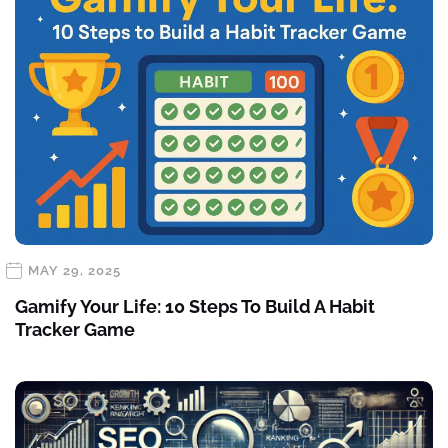
MAY 29, 2025
Gamify Your Life: 10 Steps To Build A Habit
Tracker Game