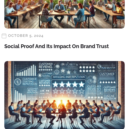
OCTOBER 5, 2024
Social Proof And Its Impact On Brand Trust