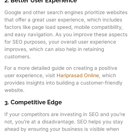
2. Better User Experience
Google and other search engines prioritize websites
that offer a great user experience, which includes
factors like page load speed, mobile compatibility,
and easy navigation. As you improve these aspects
for SEO purposes, your overall user experience
improves, which can also help in retaining
customers.
For a more detailed guide on creating a positive
user experience, visit
Hariprasad Online
, which
provides insights into building a customer-friendly
website.
3. Competitive Edge
If your competitors are investing in SEO and you’re
not, you’re at a disadvantage. SEO helps you stay
ahead by ensuring your business is visible when