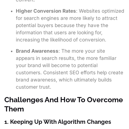
Higher Conversion Rates
: Websites optimized
for search engines are more likely to attract
potential buyers because they have the
information that users are looking for,
increasing the likelihood of conversion.
Brand Awareness
: The more your site
appears in search results, the more familiar
your brand will become to potential
customers. Consistent SEO efforts help create
brand awareness, which ultimately builds
customer trust.
Challenges And How To Overcome
Them
1. Keeping Up With Algorithm Changes