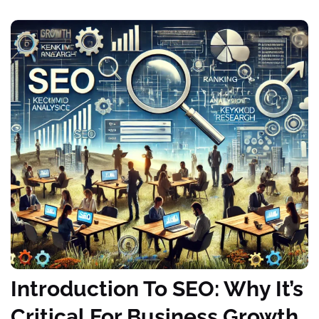
Introduction To SEO: Why It’s
Critical For Business Growth