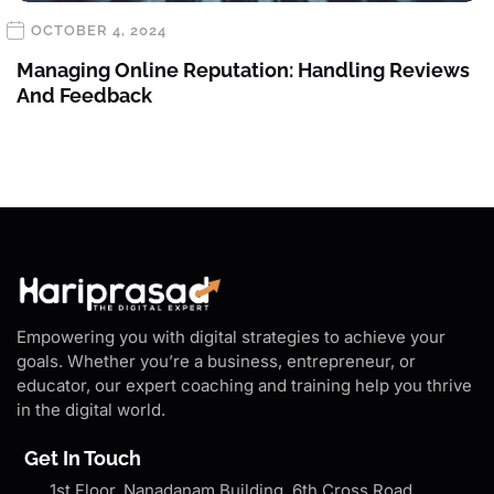
OCTOBER 4, 2024
Managing Online Reputation: Handling Reviews
And Feedback
Empowering you with digital strategies to achieve your
goals. Whether you’re a business, entrepreneur, or
educator, our expert coaching and training help you thrive
in the digital world.
Get In Touch
1st Floor, Nanadanam Building, 6th Cross Road,